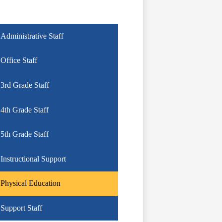
Administrative Staff
Office Staff
3rd Grade Staff
4th Grade Staff
5th Grade Staff
Instructional Support
Physical Education
Support Staff