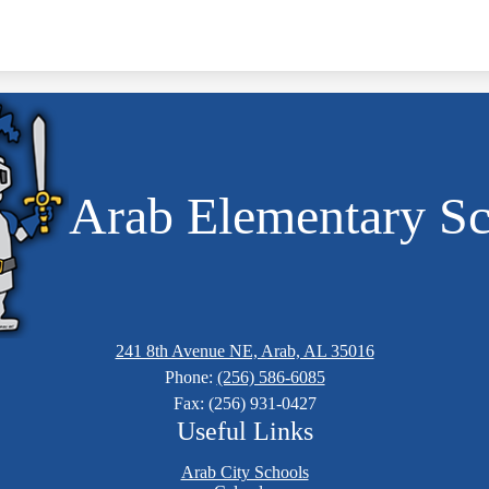
Arab Elementary S
241 8th Avenue NE, Arab, AL 35016
Phone:
(256) 586-6085
Fax: (256) 931-0427
Useful Links
Arab City Schools