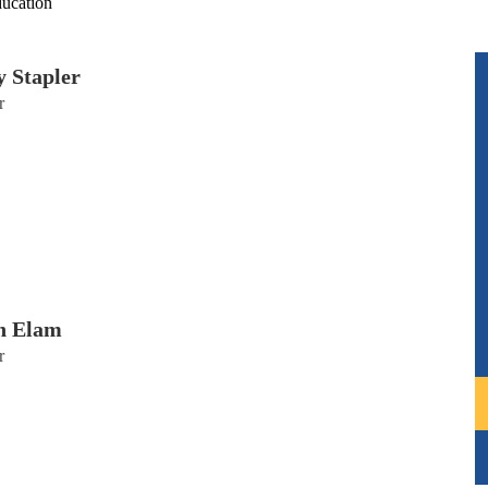
ducation
y Stapler
r
n Elam
r