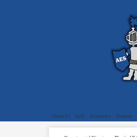
About Us
Staff
Academics
Students