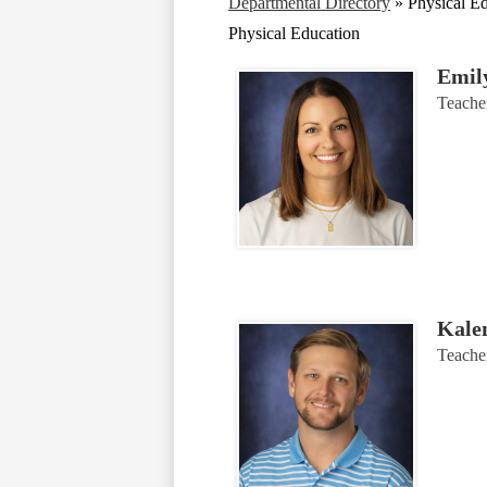
Departmental Directory
»
Physical E
Physical Education
Emil
Teache
Kale
Teache