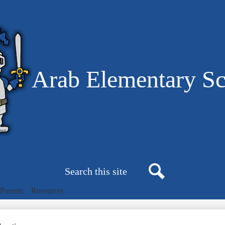
Skip
to
main
content
Arab Elementary S
Search
Search
Parents
Resources