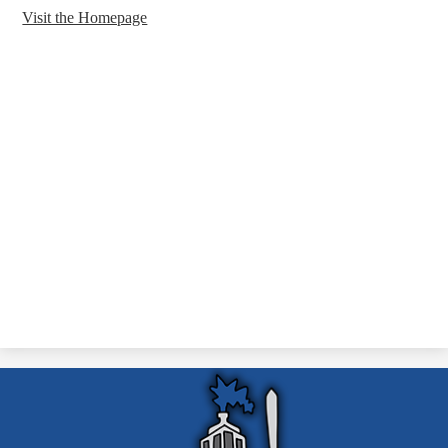
Visit the Homepage