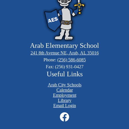
Arab Elementary School
241 8th Avenue NE, Arab, AL 35016
Phone:
(256) 586-6085
Fax: (256) 931-0427
Useful Links
Arab City Schools
Calendar
Employment
Library
Email Login
Social
Media
Links
Facebook