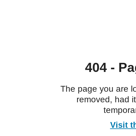
404 - Pa
The page you are l
removed, had i
temporar
Visit 